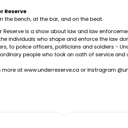
r Reserve
on the bench, at the bar, and on the beat.
r Reserve is a show about law and law enforceme
 the individuals who shape and enforce the law d
rs, to police officers, politicians and soldiers - U
ordinary people who took an oath of service and w
n more at www.underreserve.ca or Instragram @u