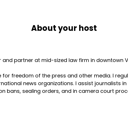
About your host
er and partner at mid-sized law firm in downtown V
for freedom of the press and other media. I regul
national news organizations. I assist journalists i
n bans, sealing orders, and in camera court procee