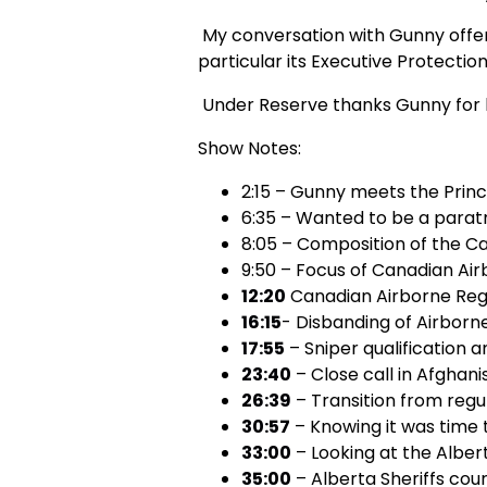
My conversation with Gunny offers 
particular its Executive Protection
Under Reserve thanks Gunny for hi
Show Notes:
2:15 – Gunny meets the Princ
6:35 – Wanted to be a parat
8:05 – Composition of the C
9:50 – Focus of Canadian Ai
12:20
Canadian Airborne Regi
16:15
- Disbanding of Airbor
17:55
– Sniper qualification a
23:40
– Close call in Afghani
26:39
– Transition from regu
30:57
– Knowing it was time 
33:00
– Looking at the Albert
35:00
– Alberta Sheriffs cou