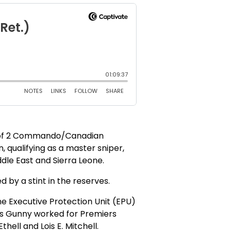
r of 2 Commando/Canadian
, qualifying as a master sniper,
dle East and Sierra Leone.
 by a stint in the reserves.
he Executive Protection Unit (EPU)
ffs Gunny worked for Premiers
ell and Lois E. Mitchell.