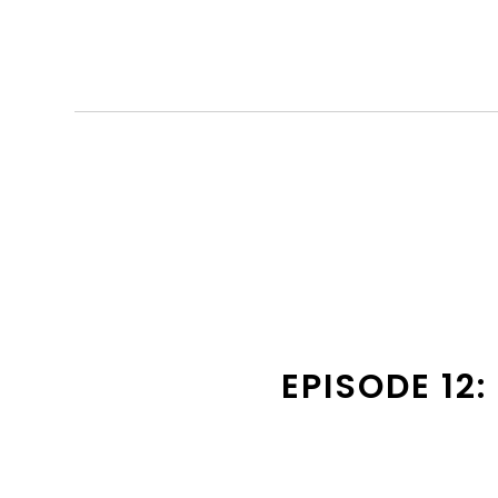
EPISODE 12