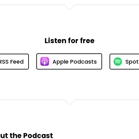
Listen for free
RSS Feed
Apple Podcasts
Spot
ut the Podcast