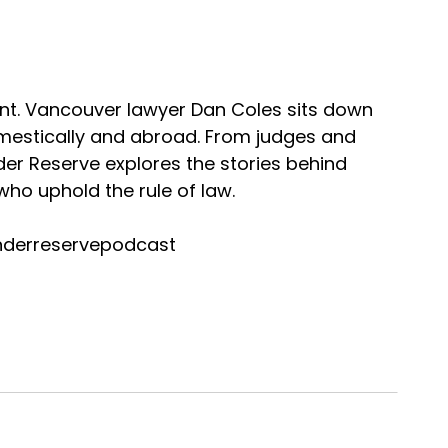
nt. Vancouver lawyer Dan Coles sits down
omestically and abroad. From judges and
nder Reserve explores the stories behind
ho uphold the rule of law.
nderreservepodcast