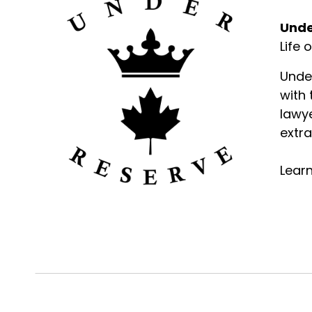
Unde
Life 
Unde
with
lawye
extra
Lear