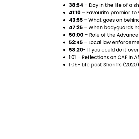
38:54
– Day in the life of a s
41:10
– Favourite premier to 
43:55
– What goes on behin
47:25
– When bodyguards ha
50:00
– Role of the Advanc
52:45
– Local law enforceme
58:20
- If you could do it ove
1:01 – Reflections on CAF in 
1:05- Life post Sheriffs (2020