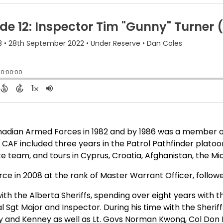
anadian Armed Forces in 1982 and by 1986 was a membe
 CAF included three years in the Patrol Pathfinder platoon
 team, and tours in Cyprus, Croatia, Afghanistan, the Mid
ce in 2008 at the rank of Master Warrant Officer, followed
h the Alberta Sheriffs, spending over eight years with t
al Sgt Major and Inspector. During his time with the Sheri
 and Kenney as well as Lt. Govs Norman Kwong, Col Don Eth