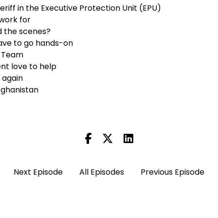
heriff in the Executive Protection Unit (EPU)
work for
d the scenes?
ve to go hands-on
e Team
nt love to help
r again
Afghanistan
)
Next Episode
All Episodes
Previous Episode