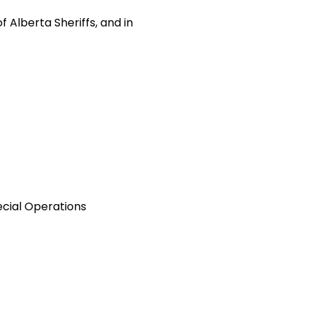
 Alberta Sheriffs, and in
cial Operations