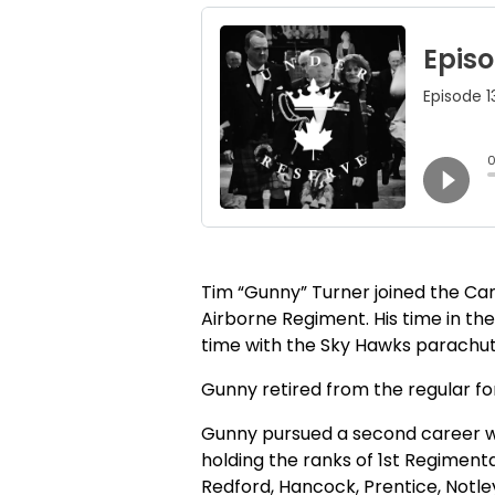
Tim “Gunny” Turner joined the C
Airborne Regiment. His time in the
time with the Sky Hawks parachute
Gunny retired from the regular for
Gunny pursued a second career wit
holding the ranks of 1st Regiment
Redford, Hancock, Prentice, Notley