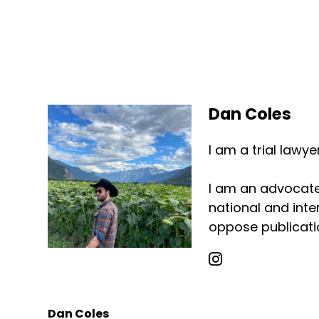
Dan Coles
I am a trial lawy
I am an advocate 
national and inter
oppose publicatio
Dan Coles