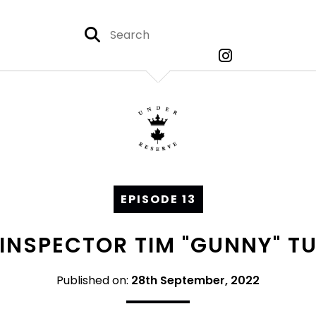
EPISODE 13
: INSPECTOR TIM "GUNNY" TU
Published on:
28th September, 2022