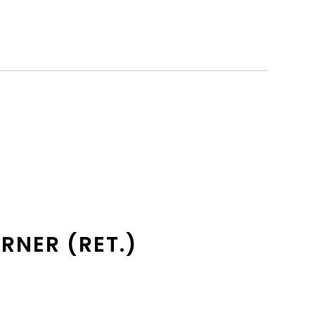
RNER (RET.)