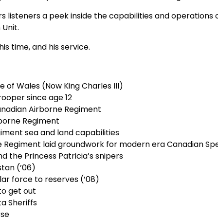
listeners a peek inside the capabilities and operations of
 Unit.
s time, and his service.
e of Wales (Now King Charles III)
rooper since age 12
anadian Airborne Regiment
rborne Regiment
ment sea and land capabilities
ne Regiment laid groundwork for modern era Canadian Spe
nd the Princess Patricia’s snipers
stan (’06)
lar force to reserves (’08)
to get out
a Sheriffs
rse