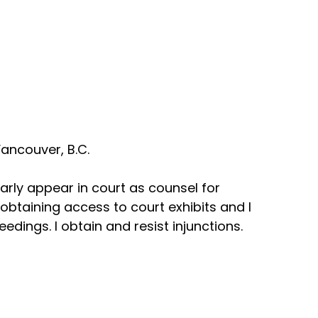
ancouver, B.C.
arly appear in court as counsel for
n obtaining access to court exhibits and I
dings. I obtain and resist injunctions.