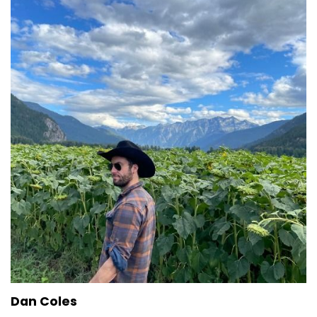
Dan Coles