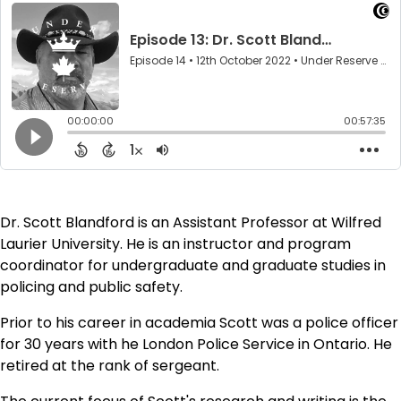
Dr. Scott Blandford is an Assistant Professor at Wilfred
Laurier University. He is an instructor and program
coordinator for undergraduate and graduate studies in
policing and public safety.
Prior to his career in academia Scott was a police officer
for 30 years with he London Police Service in Ontario. He
retired at the rank of sergeant.