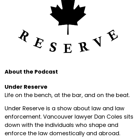
About the Podcast
Under Reserve
Life on the bench, at the bar, and on the beat.
Under Reserve is a show about law and law
enforcement. Vancouver lawyer Dan Coles sits
down with the individuals who shape and
enforce the law domestically and abroad.