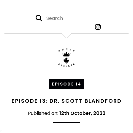
EPISODE 14
EPISODE 13: DR. SCOTT BLANDFORD
Published on:
12th October, 2022