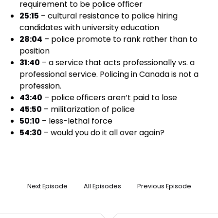
requirement to be police officer
25:15
– cultural resistance to police hiring
candidates with university education
28:04
– police promote to rank rather than to
position
31:40
– a service that acts professionally vs. a
professional service. Policing in Canada is not a
profession.
43:40
– police officers aren’t paid to lose
45:50
– militarization of police
50:10
– less-lethal force
54:30
– would you do it all over again?
Next Episode
All Episodes
Previous Episode