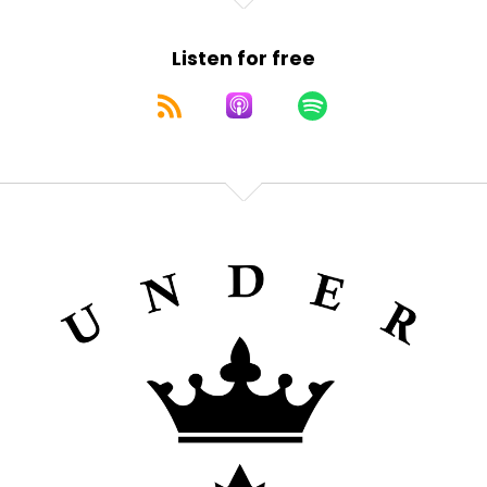
Listen for free