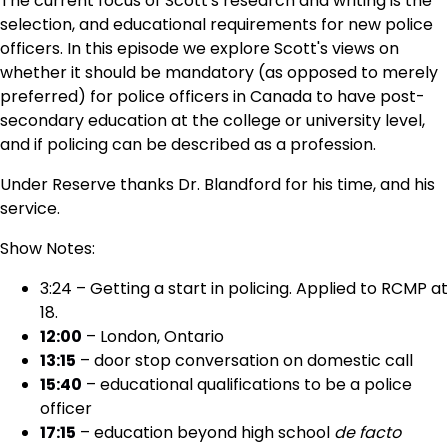
The current focus of Scott's research and writing is the
selection, and educational requirements for new police
officers. In this episode we explore Scott's views on
whether it should be mandatory (as opposed to merely
preferred) for police officers in Canada to have post-
secondary education at the college or university level,
and if policing can be described as a profession.
Under Reserve thanks Dr. Blandford for his time, and his
service.
Show Notes:
3:24 – Getting a start in policing. Applied to RCMP at
18.
12:00
– London, Ontario
13:15
– door stop conversation on domestic call
15:40
– educational qualifications to be a police
officer
17:15
– education beyond high school
de facto