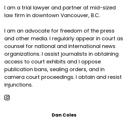
I am a trial lawyer and partner at mid-sized
law firm in downtown Vancouver, B.C.
I am an advocate for freedom of the press
and other media. I regularly appear in court as
counsel for national and international news
organizations. I assist journalists in obtaining
access to court exhibits and I oppose
publication bans, sealing orders, and in
camera court proceedings. I obtain and resist
injunctions.
Dan Coles