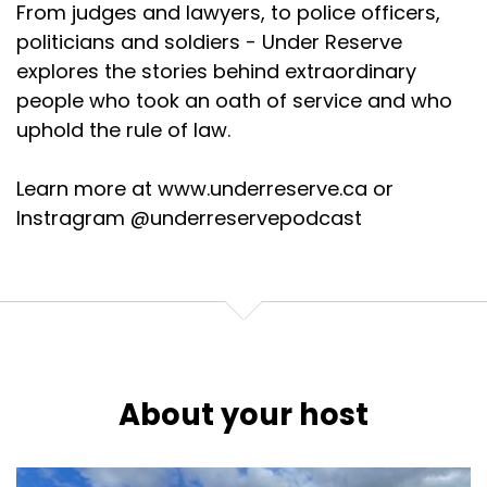
From judges and lawyers, to police officers,
politicians and soldiers - Under Reserve
explores the stories behind extraordinary
people who took an oath of service and who
uphold the rule of law.
Learn more at www.underreserve.ca or
Instragram @underreservepodcast
About your host