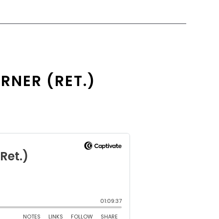
RNER (RET.)