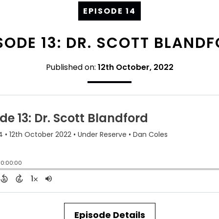
EPISODE 14
SODE 13: DR. SCOTT BLAND
Published on:
12th October, 2022
Episode Details