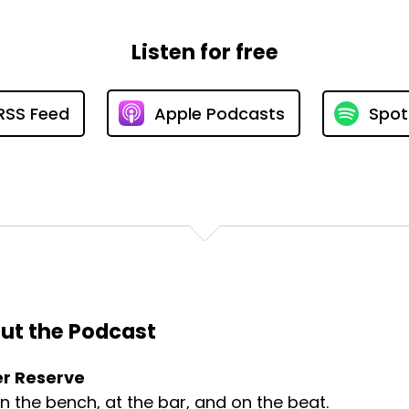
Listen for free
RSS Feed
Apple Podcasts
Spot
ut the Podcast
r Reserve
on the bench, at the bar, and on the beat.