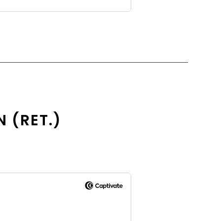
N (RET.)