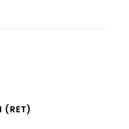
 (RET)