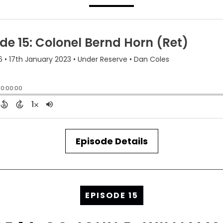
Episode Details
EPISODE 15