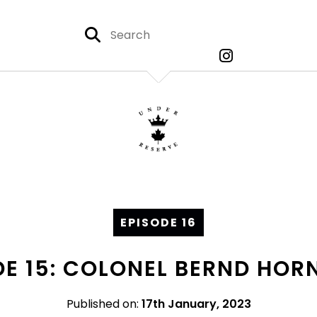
EPISODE 16
DE 15: COLONEL BERND HORN
Published on:
17th January, 2023