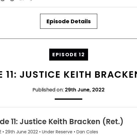
Episode Details
EPISODE 12
 11: JUSTICE KEITH BRACKE
Published on:
29th June, 2022