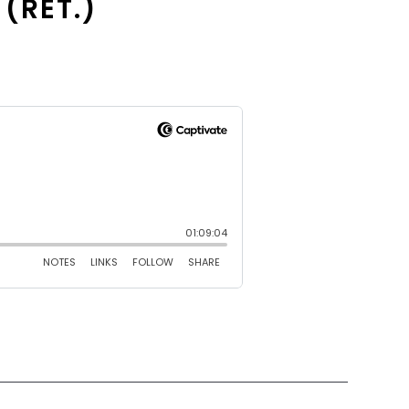
 (RET.)