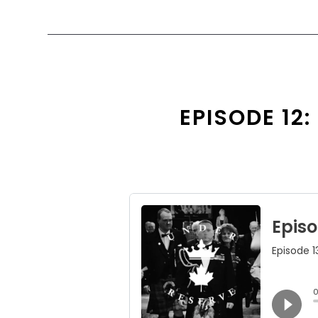
EPISODE 12