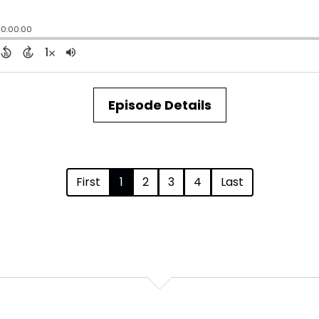
Episode Details
First
1
2
3
4
Last