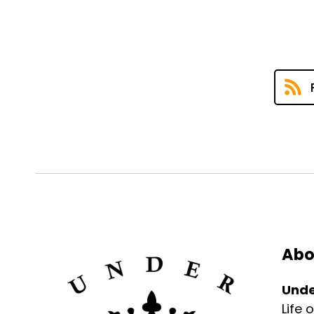
Abo
Unde
Life 