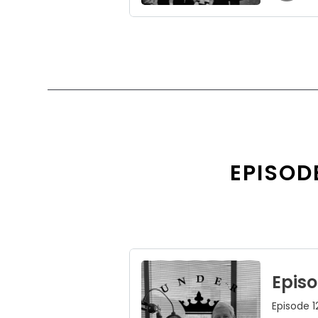
EPISODE