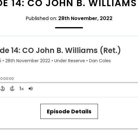
E 14: CO JOHN B. WILLIAMS
Published on:
28th November, 2022
Episode Details