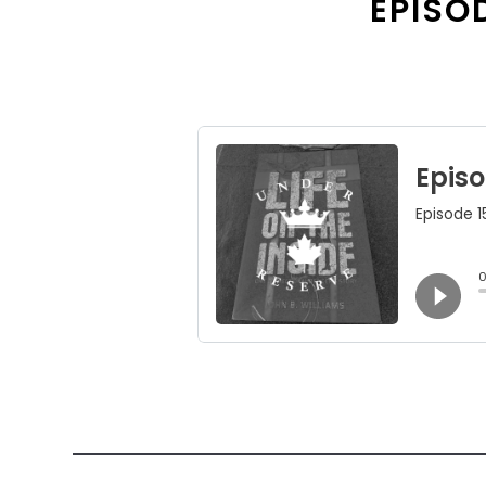
EPISOD