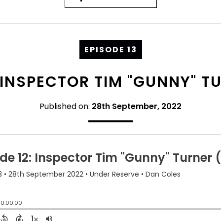
EPISODE 13
: INSPECTOR TIM "GUNNY" TU
Published on:
28th September, 2022